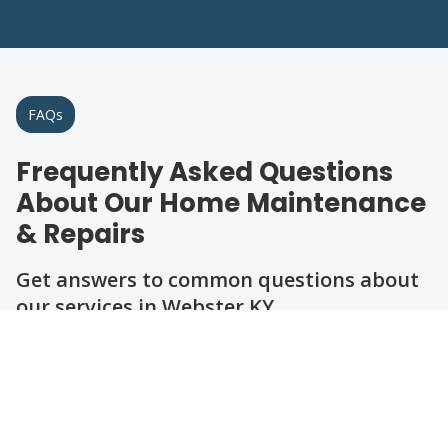
FAQs
Frequently Asked Questions
About Our Home Maintenance
& Repairs
Get answers to common questions about
our services in Webster KY.
Question
Question
Question
Question
Question
Question
What types of home repairs do you
handle in Webster KY?
How can I schedule maintenance or