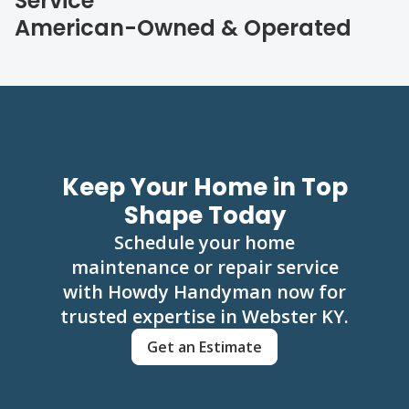
Service
American-Owned & Operated
Keep Your Home in Top
Shape Today
Schedule your home
maintenance or repair service
with Howdy Handyman now for
trusted expertise in Webster KY.
Get an Estimate