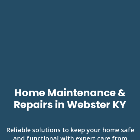
Home Maintenance &
Repairs in Webster KY
Reliable solutions to keep your home safe
and functional with expert care from