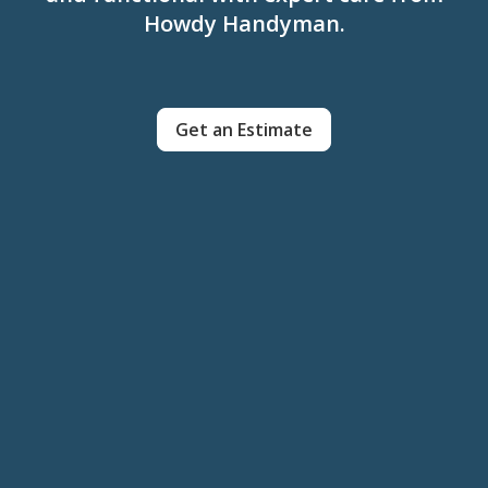
Howdy Handyman.
Get an Estimate