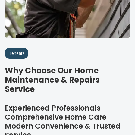
Benefits
Why Choose Our Home
Maintenance & Repairs
Service
Experienced Professionals
Comprehensive Home Care
Modern Convenience & Trusted