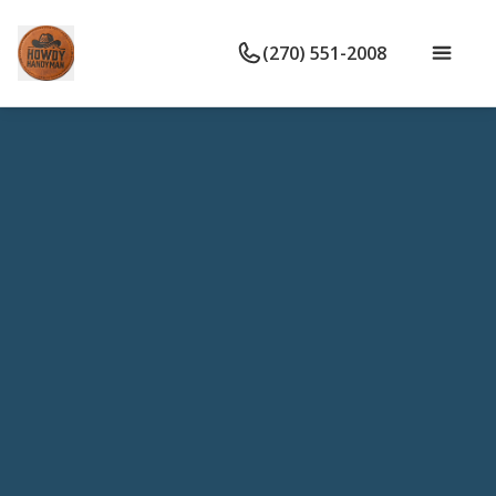
(270) 551-2008